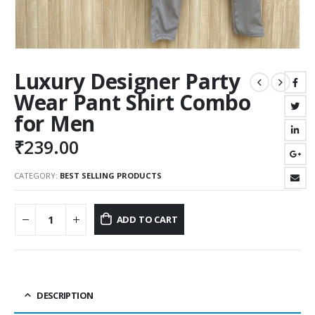
Luxury Designer Party
Wear Pant Shirt Combo
for Men
₹
239.00
CATEGORY:
BEST SELLING PRODUCTS
ADD TO CART
DESCRIPTION