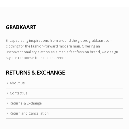
GRABKAART
Encapsulating inspirations from around the globe, grabkaart.com
clothing for the fashion-forward modern man. Offering an
unconventional style ethos as a men's fast fashion brand, we design
style in response to the latest trends.
RETURNS & EXCHANGE
About Us
Contact Us
Returns & Exchange
Return and Cancellation