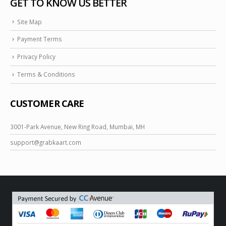
GET TO KNOW US BETTER
Site Map
Payment Terms
Privacy Policy
Terms & Conditions
CUSTOMER CARE
3001-Park Avenue, New Ring Road, Mumbai, MH
support@
grabkaart.com