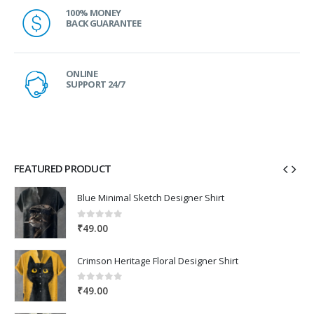
100% MONEY
BACK GUARANTEE
ONLINE
SUPPORT 24/7
FEATURED PRODUCT
Blue Minimal Sketch Designer Shirt
0
out of 5
₹
49.00
Crimson Heritage Floral Designer Shirt
0
out of 5
₹
49.00