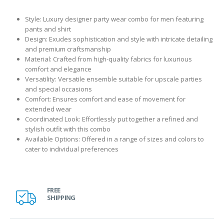
Style: Luxury designer party wear combo for men featuring
pants and shirt
Design: Exudes sophistication and style with intricate detailing
and premium craftsmanship
Material: Crafted from high-quality fabrics for luxurious
comfort and elegance
Versatility: Versatile ensemble suitable for upscale parties
and special occasions
Comfort: Ensures comfort and ease of movement for
extended wear
Coordinated Look: Effortlessly put together a refined and
stylish outfit with this combo
Available Options: Offered in a range of sizes and colors to
cater to individual preferences
FREE
SHIPPING