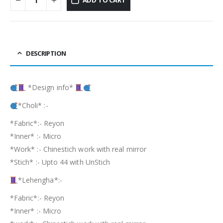
DESCRIPTION
*Design info*
*Choli* :-
*Fabric*:- Reyon
*Inner* :- Micro
*Work* :- Chinestich work with real mirror
*Stich* :- Upto 44 with UnStich
*Lehengha*:-
*Fabric*:- Reyon
*Inner* :- Micro