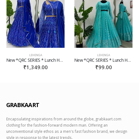
LEHENGA
LEHENGA
New *QRC SERIES * Lunch Hevay Boutiq Collection
New *QRC SERIES * Lunch Hevay Boutiq Collection
₹
99.00
₹
59.00
GRABKAART
Encapsulating inspirations from around the globe, grabkaart.com
clothing for the fashion-forward modern man. Offering an
unconventional style ethos as a men's fast fashion brand, we design
style in response to the latest trends.