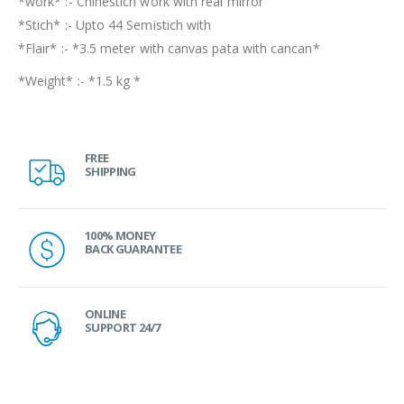
*work* :- Chinestich work with real mirror
*Stich* :- Upto 44 Semistich with
*Flair* :- *3.5 meter with canvas pata with cancan*
*Weight* :- *1.5 kg *
FREE
SHIPPING
100% MONEY
BACK GUARANTEE
ONLINE
SUPPORT 24/7