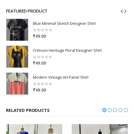
FEATURED PRODUCT
Blue Minimal Sketch Designer Shirt
0
out of 5
₹
49.00
Crimson Heritage Floral Designer Shirt
0
out of 5
₹
49.00
Modern Vintage Art Panel Shirt
0
out of 5
₹
49.00
RELATED PRODUCTS