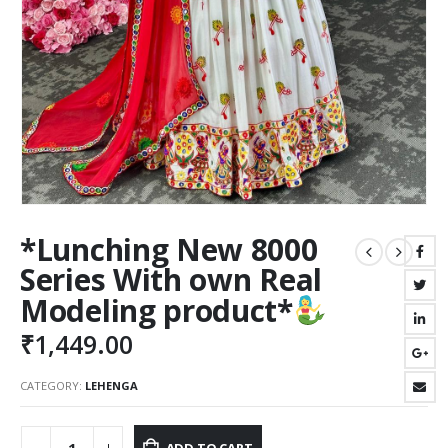
*Lunching New 8000
Series With own Real
Modeling product*
₹
1,449.00
CATEGORY:
LEHENGA
ADD TO CART