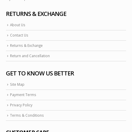
RETURNS & EXCHANGE
About Us
Contact Us
Returns & Exchange
Return and Cancellation
GET TO KNOW US BETTER
Site Map
Payment Terms
Privacy Policy
Terms & Conditions