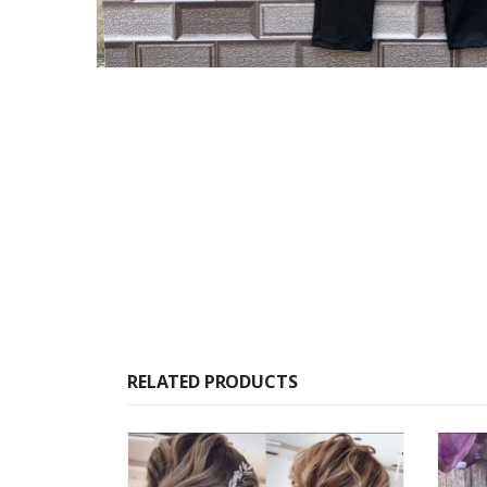
RELATED PRODUCTS