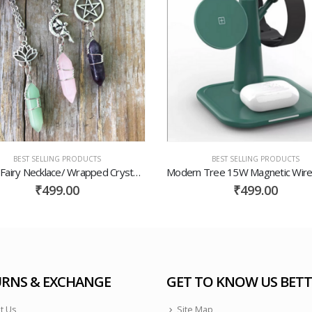
BEST SELLING PRODUCTS
BEST SELLING PRODUCTS
Crystal Fairy Necklace/ Wrapped Crystal Necklace/ Lotus Crystal Necklace/ Crystal Pentacle Necklace/ Wrapped Crystals/ Gemstone Necklace
₹
499.00
₹
499.00
RNS & EXCHANGE
GET TO KNOW US BETT
t Us
Site Map