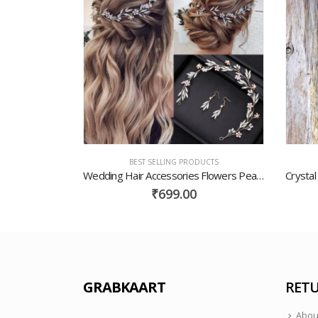
UCTS
BEST SELLING PRODUCTS
White Gold
Wedding Hair Accessories Flowers Pearls Bridal Jewelry Wedding Earrings Handmade Headdress Princess Fashion Dress Accessories Gold Jewelry
₹
699.00
GRABKAART
RETU
Abou