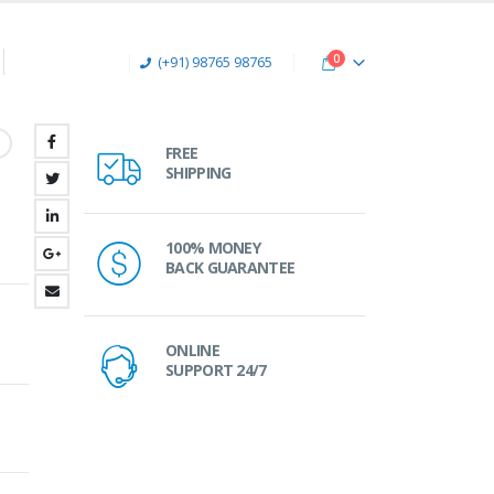
0
(+91) 98765 98765
FREE
SHIPPING
100% MONEY
BACK GUARANTEE
ONLINE
SUPPORT 24/7