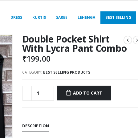
E
DRESS
KURTIS
SAREE
LEHENGA
BEST SELLING
Double Pocket Shirt
With Lycra Pant Combo
₹
199.00
CATEGORY:
BEST SELLING PRODUCTS
ADD TO CART
DESCRIPTION