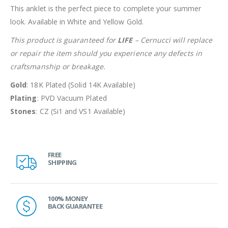
This anklet is the perfect piece to complete your summer
look. Available in White and Yellow Gold.
This product is guaranteed for
LIFE
– Cernucci will replace
or repair the item should you experience any defects in
craftsmanship or breakage.
Gold
: 18K Plated (Solid 14K Available)
Plating
: PVD Vacuum Plated
Stones
: CZ (Si1 and VS1 Available)
FREE
SHIPPING
100% MONEY
BACK GUARANTEE