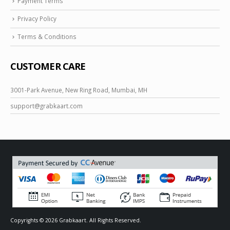
Payment Terms
Privacy Policy
Terms & Conditions
CUSTOMER CARE
3001-Park Avenue, New Ring Road, Mumbai, MH
support@
grabkaart.com
Copyrights © 2026 Grabkaart. All Rights Reserved.