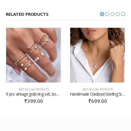
RELATED PRODUCTS
BEST SELLING PRODUCTS
BEST SELLING PRODUCTS
Handmade Oxidized Sterling Silver Moonstone Crescent Pendant With Box Chain / gift for her /valentine gift for her
Floral Macbook Pro 13 2019 Case Macbook Pro Case Macbook Case Pro 13 Macbook Pro 15 Hard Floral Case Macbook Hard Case Laptop Case
₹
699.00
₹
599.00