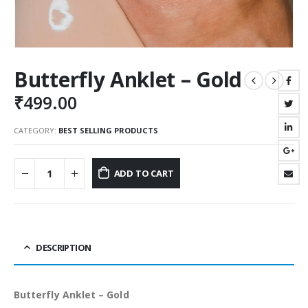
Butterfly Anklet – Gold
₹
499.00
CATEGORY:
BEST SELLING PRODUCTS
ADD TO CART
DESCRIPTION
Butterfly Anklet – Gold