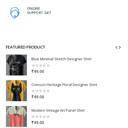
ONLINE
SUPPORT 24/7
FEATURED PRODUCT
Blue Minimal Sketch Designer Shirt
0
out of 5
₹
49.00
Crimson Heritage Floral Designer Shirt
0
out of 5
₹
49.00
Modern Vintage Art Panel Shirt
0
out of 5
₹
49.00