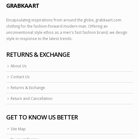
GRABKAART
Encapsulating inspirations from around the globe, grabkaart.com
clothing for the fashion-forward modern man. Offering an
unconventional style ethos as a men's fast fashion brand, we design
style in response to the latest trends.
RETURNS & EXCHANGE
About Us
Contact Us
Returns & Exchange
Return and Cancellation
GET TO KNOW US BETTER
Site Map