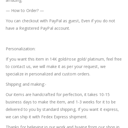
amazing.
— How to Order? —
You can checkout with PayPal as guest, Even if you do not
have a Registered PayPal account.
Personalization:
If you want this item in 14K gold/rose gold/ platinum, feel free
to contact us, we will make it as per your request, we
specialize in personalized and custom orders.
Shipping and making:-
Our items are handcrafted for perfection, it takes 10-15
business days to make the item, and 1-3 weeks for it to be
delivered to you by standard shipping, If you want it express,
we can ship it with Fedex Express shipment.
Thanks for believing in our work and buying from our shop in