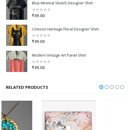
Blue Minimal Sketch Designer Shirt
0
out of 5
₹
49.00
Crimson Heritage Floral Designer Shirt
0
out of 5
₹
49.00
Modern Vintage Art Panel Shirt
0
out of 5
₹
49.00
RELATED PRODUCTS