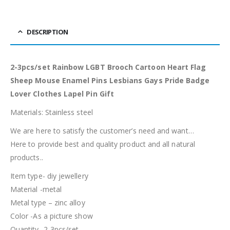
DESCRIPTION
2-3pcs/set Rainbow LGBT Brooch Cartoon Heart Flag
Sheep Mouse Enamel Pins Lesbians Gays Pride Badge
Lover Clothes Lapel Pin Gift
Materials: Stainless steel
We are here to satisfy the customer’s need and want…
Here to provide best and quality product and all natural
products..
Item type- diy jewellery
Material -metal
Metal type – zinc alloy
Color -As a picture show
Quantity- 2-3pcs/set