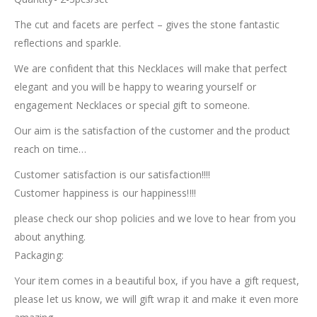
The cut and facets are perfect – gives the stone fantastic
reflections and sparkle.
We are confident that this Necklaces will make that perfect
elegant and you will be happy to wearing yourself or
engagement Necklaces or special gift to someone.
Our aim is the satisfaction of the customer and the product
reach on time…
Customer satisfaction is our satisfaction!!!!
Customer happiness is our happiness!!!!
please check our shop policies and we love to hear from you
about anything.
Packaging:
Your item comes in a beautiful box, if you have a gift request,
please let us know, we will gift wrap it and make it even more