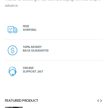
advance.
FREE
SHIPPING
100% MONEY
BACK GUARANTEE
ONLINE
SUPPORT 24/7
FEATURED PRODUCT