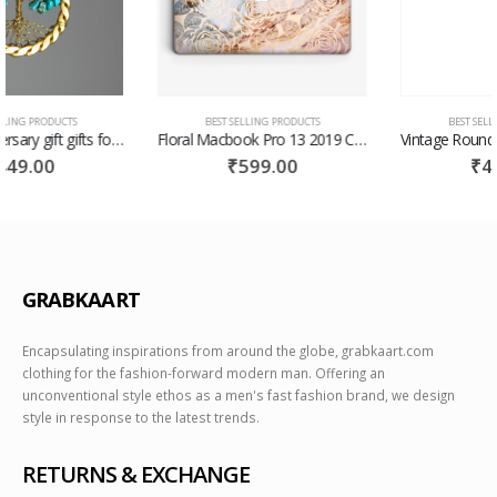
BEST SELLING PRODUCTS
BEST SELLING PRODUCTS
Floral Macbook Pro 13 2019 Case Macbook Pro Case Macbook Case Pro 13 Macbook Pro 15 Hard Floral Case Macbook Hard Case Laptop Case
Vintage Round Sunglasses Gold, Silver or Black with Glass Lenses -Julian
₹
599.00
₹
499.00
GRABKAART
Encapsulating inspirations from around the globe, grabkaart.com
clothing for the fashion-forward modern man. Offering an
unconventional style ethos as a men's fast fashion brand, we design
style in response to the latest trends.
RETURNS & EXCHANGE