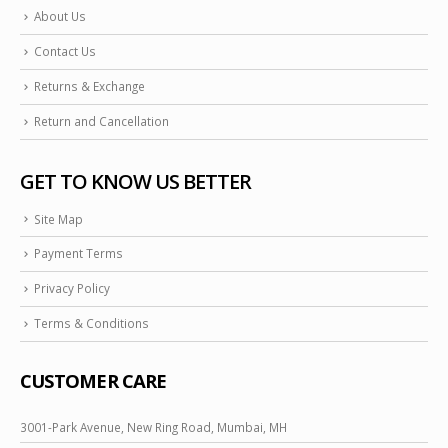
About Us
Contact Us
Returns & Exchange
Return and Cancellation
GET TO KNOW US BETTER
Site Map
Payment Terms
Privacy Policy
Terms & Conditions
CUSTOMER CARE
3001-Park Avenue, New Ring Road, Mumbai, MH