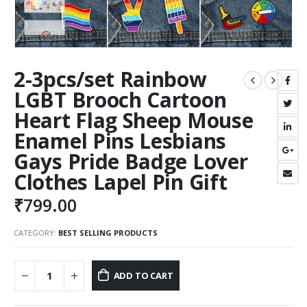
2-3pcs/set Rainbow
LGBT Brooch Cartoon
Heart Flag Sheep Mouse
Enamel Pins Lesbians
Gays Pride Badge Lover
Clothes Lapel Pin Gift
₹
799.00
CATEGORY:
BEST SELLING PRODUCTS
ADD TO CART