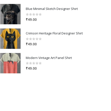
Blue Minimal Sketch Designer Shirt
0
out of 5
₹
49.00
Crimson Heritage Floral Designer Shirt
0
out of 5
₹
49.00
Modern Vintage Art Panel Shirt
0
out of 5
₹
49.00